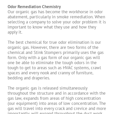
Odor Remediation Chemistry
Our organic gas has become the workhorse in odor
abatement, particularly in smoke remediation. When
selecting a company to solve your odor problem it is
important to know what they use and how they
apply it.
The best chemical for true odor elimination is our
organic gas. However, there are two forms of the
chemical and Stink Stompers primarily uses the gas
form. Only with a gas form of our organic gas will
one be able to eliminate the tough odors in the
tough to get to areas such as HVAC systems, crawl
spaces and every nook and cranny of furniture,
bedding and draperies.
The organic gas is released simultaneously
throughout the structure and in accordance with the
gas law, expands from areas of high concentration
(our equipment) into areas of low concentration. The
gas will travel into every crack and crevice and more
importantly, will expand throughout the duct work