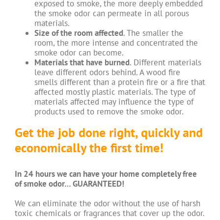
exposed to smoke, the more deeply embedded
the smoke odor can permeate in all porous
materials.
Size of the room affected
. The smaller the
room, the more intense and concentrated the
smoke odor can become.
Materials that have burned
. Different materials
leave different odors behind. A wood fire
smells different than a protein fire or a fire that
affected mostly plastic materials. The type of
materials affected may influence the type of
products used to remove the smoke odor.
Get the job done right, quickly and
economically the first time!
In 24 hours we can have your home completely free
of smoke odor…
GUARANTEED
!
We can eliminate the odor without the use of harsh
toxic chemicals or fragrances that cover up the odor.