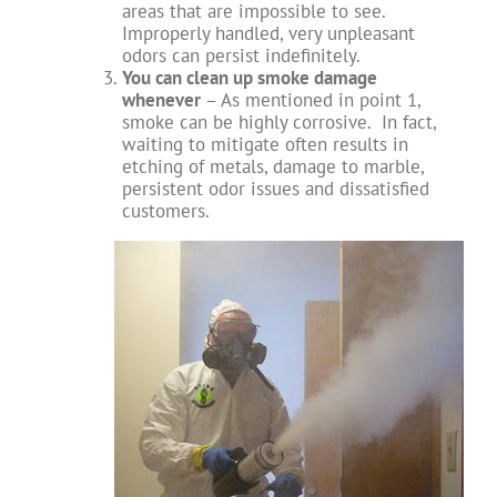
areas that are impossible to see.
Improperly handled, very unpleasant
odors can persist indefinitely.
You can clean up smoke damage
whenever
– As mentioned in point 1,
smoke can be highly corrosive. In fact,
waiting to mitigate often results in
etching of metals, damage to marble,
persistent odor issues and dissatisfied
customers.