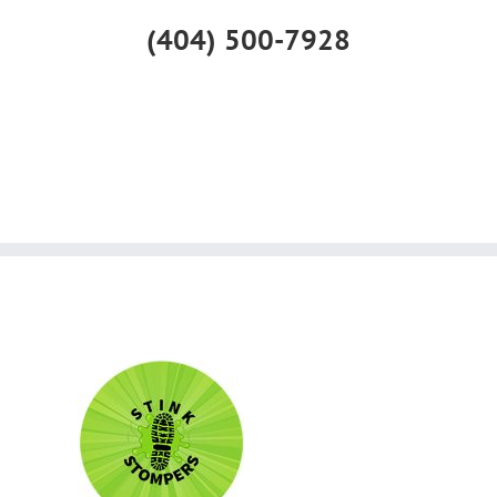
(404) 500-7928