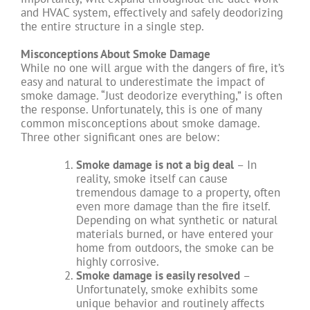
and HVAC system, effectively and safely deodorizing
the entire structure in a single step.
Misconceptions About Smoke Damage
While no one will argue with the dangers of fire, it’s
easy and natural to underestimate the impact of
smoke damage. “Just deodorize everything,” is often
the response. Unfortunately, this is one of many
common misconceptions about smoke damage.
Three other significant ones are below:
Smoke damage is not a big deal
– In
reality, smoke itself can cause
tremendous damage to a property, often
even more damage than the fire itself.
Depending on what synthetic or natural
materials burned, or have entered your
home from outdoors, the smoke can be
highly corrosive.
Smoke damage is easily resolved
–
Unfortunately, smoke exhibits some
unique behavior and routinely affects