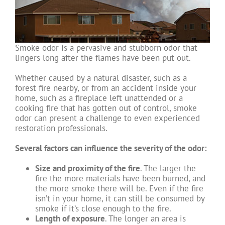
Smoke odor is a pervasive and stubborn odor that
lingers long after the flames have been put out.
Whether caused by a natural disaster, such as a
forest fire nearby, or from an accident inside your
home, such as a fireplace left unattended or a
cooking fire that has gotten out of control, smoke
odor can present a challenge to even experienced
restoration professionals.
Several factors can influence the severity of the odor:
Size and proximity of the fire
. The larger the
fire the more materials have been burned, and
the more smoke there will be. Even if the fire
isn’t in your home, it can still be consumed by
smoke if it’s close enough to the fire.
Length of exposure
. The longer an area is