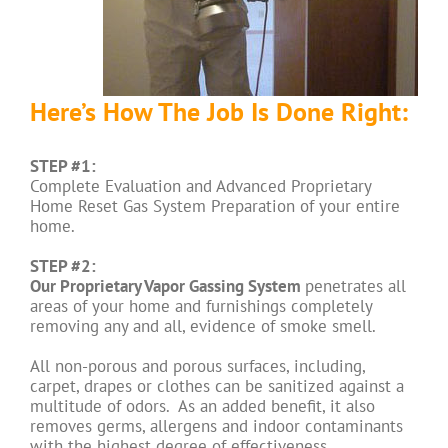
Here’s How The Job Is Done Right:
STEP #1:
Complete Evaluation and Advanced Proprietary
Home Reset Gas System Preparation of your entire
home.
STEP #2:
Our Proprietary Vapor Gassing System
penetrates all
areas of your home and furnishings completely
removing any and all, evidence of smoke smell.
All non-porous and porous surfaces, including,
carpet, drapes or clothes can be sanitized against a
multitude of odors. As an added benefit, it also
removes germs, allergens and indoor contaminants
with the highest degree of effectiveness.