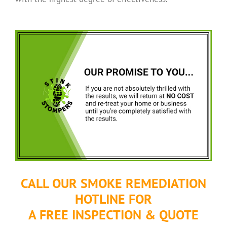
CALL OUR SMOKE REMEDIATION
HOTLINE FOR
A FREE INSPECTION & QUOTE