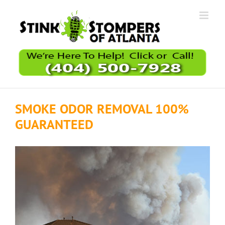
Skip
to
content
SMOKE ODOR REMOVAL 100%
GUARANTEED