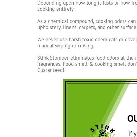
Depending upon how long it lasts or how fre
cooking entirely.
As a chemical compound, cooking odors can no
upholstery, linens, carpets, and other surfac
We never use harsh toxic chemicals or cove
manual wiping or rinsing.
Stink Stomper eliminates food odors at the 
fragrances. Food smell & cooking smell don’
Guaranteed!