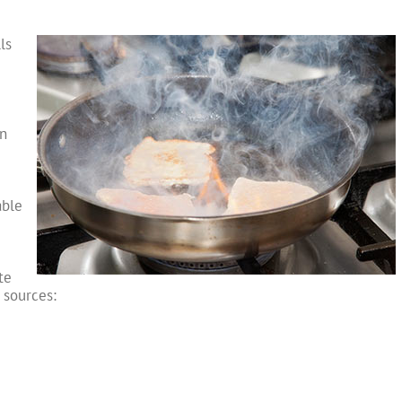
ls
en
able
te
 sources: