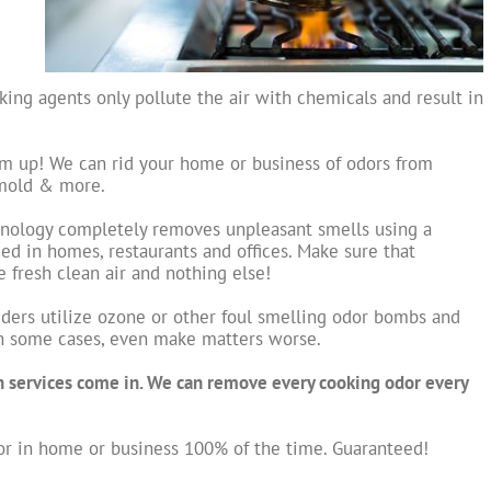
ing agents only pollute the air with chemicals and result in
em up! We can rid your home or business of odors from
 mold & more.
hnology completely removes unpleasant smells using a
ed in homes, restaurants and offices. Make sure that
fresh clean air and nothing else!
ders utilize ozone or other foul smelling odor bombs and
in some cases, even make matters worse.
n services come in. We can remove every cooking odor every
r in home or business 100% of the time. Guaranteed!