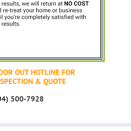
DOR OUT HOTLINE FOR
NSPECTION & QUOTE
04) 500-7928