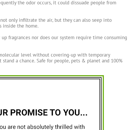
quently the odor occurs, it could dissuade people from
t only infiltrate the air, but they can also seep into
es inside the home.
r up fragrances nor does our system require time consuming
molecular level without covering-up with temporary
t stand a chance. Safe for people, pets & planet and 100%