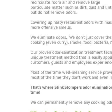
recirculate room air and remove large
particulate matter such as dirt, dust and lint
but do not remove odors.
Covering up nasty restaurant odors with mask
more offensive smells.
We eliminate odors. We don’t just cover th
cooking (even curry), smoke, food, bacteria,
Our proven odor-sanitization treatment tec
unique treatment method that is easily appli
customers, guests and employees experience 
Most of the time well-meaning service provi
most of the time they don’t work and even 
That’s where Stink Stompers odor eliminatio
time!
We can permanently remove any cooking odo