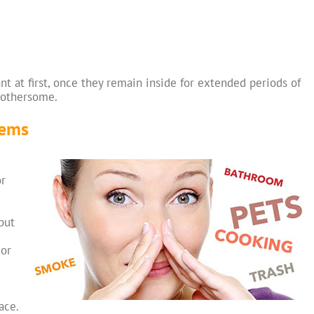
 at first, once they remain inside for extended periods of
bothersome.
lems
or
but
 or
ace.