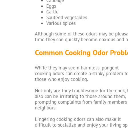
Cabbage
Eggs
Garlic
Sautéed vegetables
Various spices
Although some of these odors may be pleasant
time they can quickly become noxious and 
Common Cooking Odor Prob
While they may seem harmless, pungent
cooking odors can create a stinky problem f
those who enjoy cooking.
Not only are they troublesome for the cook, 
also can be irritating to those around them,
prompting complaints from family members
neighbors.
Lingering cooking odors can also make it
difficult to socialize and enjoy your living sp