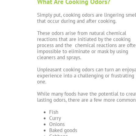
What Are Cooking Odors?
Simply put, cooking odors are lingering smel
that occur during and after cooking.
These odors arise from natural chemical
reactions that are initiated by the cooking
process and the chemical reactions are oft
impossible to eliminate or mask by using
cleaners and sprays.
Unpleasant cooking odors can turn an enjoy
experience into a challenging or frustrating
one.
While many foods have the potential to crea
lasting odors, there are a few more common
Fish
Curry
Onions
Baked goods