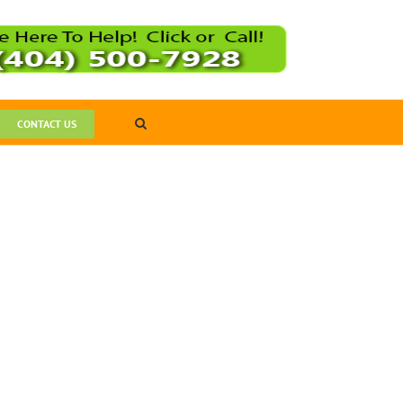
CONTACT US