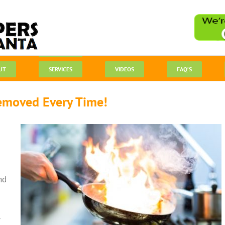
UT
SERVICES
VIDEOS
FAQ’S
emoved Every Time!
nd