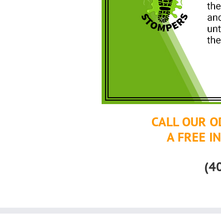
CALL OUR O
A FREE I
(4