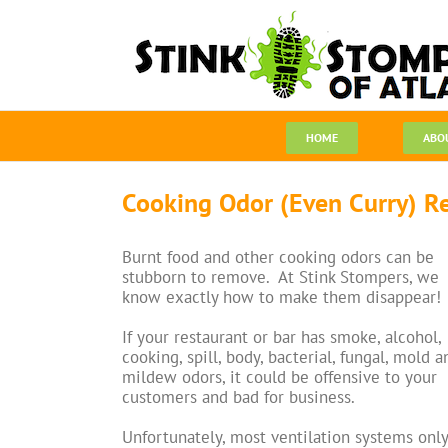
Skip
to
content
HOME
ABO
Cooking Odor (Even Curry) R
Burnt food and other cooking odors can be
stubborn to remove. At Stink Stompers, we
know exactly how to make them disappear!
If your restaurant or bar has smoke, alcohol,
cooking, spill, body, bacterial, fungal, mold a
mildew odors, it could be offensive to your
customers and bad for business.
Unfortunately, most ventilation systems only