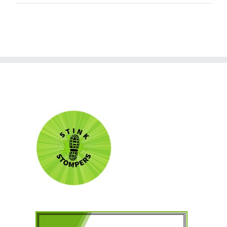
world!