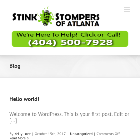
Skip
to
content
Blog
Hello world!
Welcome to WordPress. This is your first post. Edit or
[...]
on
By
Kelly Love
|
October 15th, 2017
|
Uncategorized
|
Comments Off
Hello
Read More